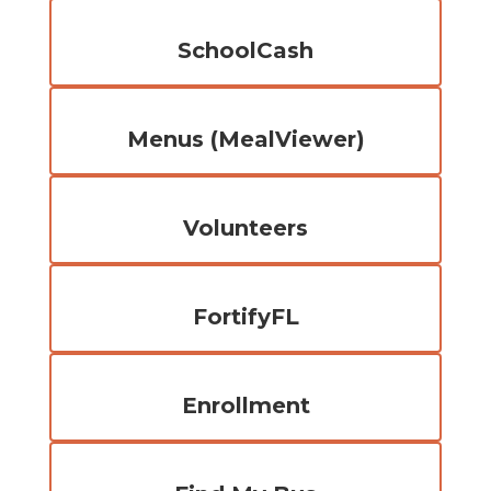
SchoolCash
Menus (MealViewer)
Volunteers
FortifyFL
Enrollment