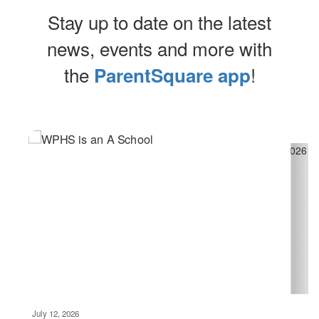
Stay up to date on the latest
news, events and more with
the
!
ParentSquare app
Contains
5
slides.
Use
the
next
and
previous
buttons
to
navigate.
Movement
can
be
July 12, 2026