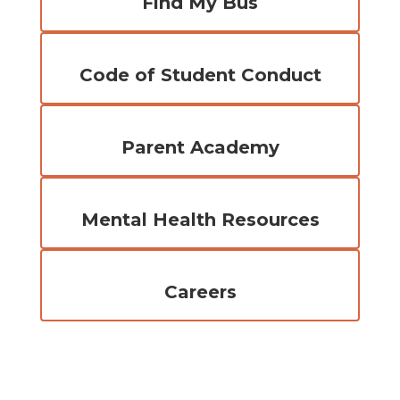
Find My Bus
Code of Student Conduct
Parent Academy
Mental Health Resources
Careers