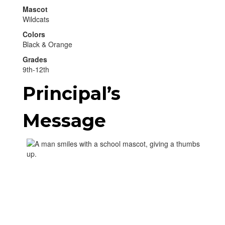
Mascot
Wildcats
Colors
Black & Orange
Grades
9th-12th
Principal’s
Message