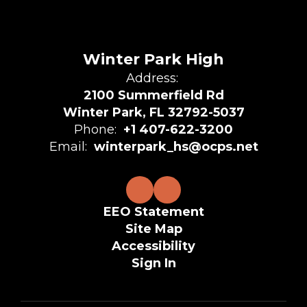
Winter Park High
Address:
2100 Summerfield Rd
Winter Park, FL 32792-5037
Phone:
+1 407-622-3200
Email:
winterpark_hs@ocps.net
EEO Statement
Site Map
Accessibility
Sign In