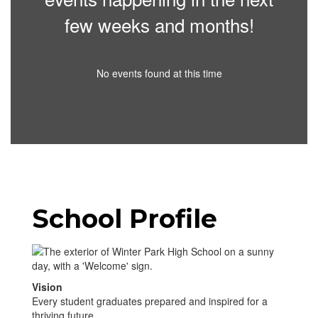
few weeks and months!
No events found at this time
School Profile
Vision
Every student graduates prepared and inspired for a
thriving future.