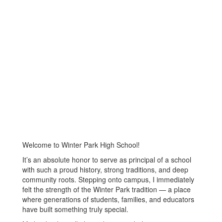
Welcome to Winter Park High School!
It’s an absolute honor to serve as principal of a school
with such a proud history, strong traditions, and deep
community roots. Stepping onto campus, I immediately
felt the strength of the Winter Park tradition — a place
where generations of students, families, and educators
have built something truly special.