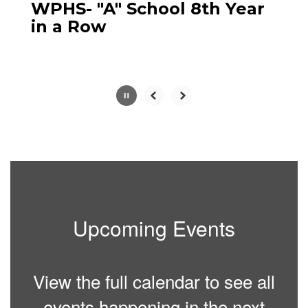
paused
WPHS- "A" School 8th Year
with
in a Row
the
pause
button.
Slide
2
of
5
Upcoming Events
View the full calendar to see all
events happening in the next