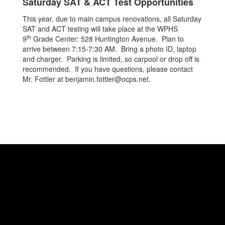
Saturday SAT & ACT Test Opportunities
This year, due to main campus renovations, all Saturday
SAT and ACT testing will take place at the WPHS
th
9
Grade Center: 528 Huntington Avenue. Plan to
arrive between 7:15-7:30 AM. Bring a photo ID, laptop
and charger. Parking is limited, so carpool or drop off is
recommended. If you have questions, please contact
Mr. Fottler at benjamin.fottler@ocps.net.