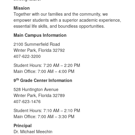
Mission
Together with our families and the community, we
empower students with a superior academic experience,
essential life skills, and boundless opportunities.
Main Campus Information
2100 Summerfield Road
Winter Park, Florida 32792
407-622-3200
Student Hours: 7:20 AM – 2:20 PM
Main Office: 7:00 AM – 4:00 PM
th
9
Grade Center Information
528 Huntington Avenue
Winter Park, Florida 32789
407-623-1476
Student Hours: 7:10 AM – 2:10 PM
Main Office: 7:00 AM – 3:30 PM
Principal
Dr. Michael Meechin