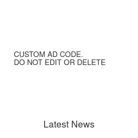
CUSTOM AD CODE.
DO NOT EDIT OR DELETE
Latest News