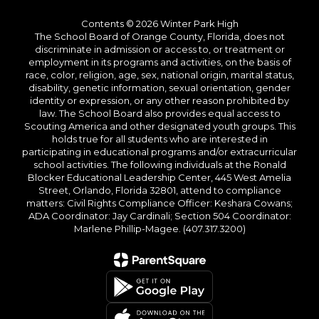
Contents © 2026 Winter Park High
The School Board of Orange County, Florida, does not
discriminate in admission or access to, or treatment or
employment in its programs and activities, on the basis of
race, color, religion, age, sex, national origin, marital status,
disability, genetic information, sexual orientation, gender
identity or expression, or any other reason prohibited by
law. The School Board also provides equal access to
Scouting America and other designated youth groups. This
holds true for all students who are interested in
participating in educational programs and/or extracurricular
school activities. The following individuals at the Ronald
Blocker Educational Leadership Center, 445 West Amelia
Street, Orlando, Florida 32801, attend to compliance
matters: Civil Rights Compliance Officer: Keshara Cowans;
ADA Coordinator: Jay Cardinali; Section 504 Coordinator:
Marlene Phillip-Magee. (407.317.3200)