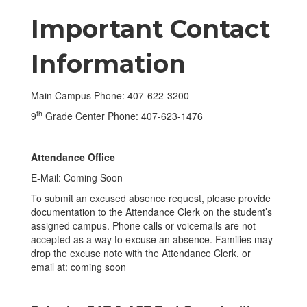
Important Contact
Information
Main Campus Phone: 407-622-3200
th
9
Grade Center Phone: 407-623-1476
Attendance Office
E-Mail: Coming Soon
To submit an excused absence request, please provide
documentation to the Attendance Clerk on the student’s
assigned campus. Phone calls or voicemails are not
accepted as a way to excuse an absence. Families may
drop the excuse note with the Attendance Clerk, or
email at: coming soon