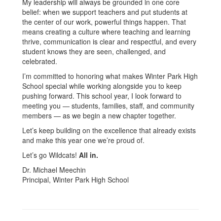
My leadership will always be grounded in one core
belief: when we support teachers and put students at
the center of our work, powerful things happen. That
means creating a culture where teaching and learning
thrive, communication is clear and respectful, and every
student knows they are seen, challenged, and
celebrated.
I’m committed to honoring what makes Winter Park High
School special while working alongside you to keep
pushing forward. This school year, I look forward to
meeting you — students, families, staff, and community
members — as we begin a new chapter together.
Let’s keep building on the excellence that already exists
and make this year one we’re proud of.
Let’s go Wildcats!
All in.
Dr. Michael Meechin
Principal, Winter Park High School